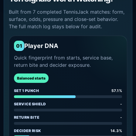
Built from 7 completed TennisJack matches: form,
surface, odds, pressure and close-set behavior.
The full match log stays below for audit.
Player DNA
01
Quick fingerprint from starts, service base,
return bite and decider exposure.
Balanced starts
SET 1 PUNCH
57.1%
SERVICE SHIELD
-
RETURN BITE
-
DECIDER RISK
14.3%