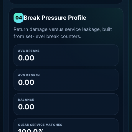
Break Pressure Profile
04
Return damage versus service leakage, built
from set-level break counters.
AVG BREAKS
0.00
AVG BROKEN
0.00
BALANCE
0.00
CLEAN SERVICE MATCHES
100.0%