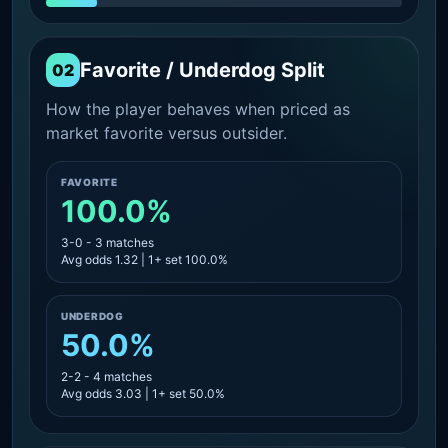
Favorite / Underdog Split
02
How the player behaves when priced as
market favorite versus outsider.
FAVORITE
100.0%
3-0 - 3 matches
Avg odds 1.32 | 1+ set 100.0%
UNDERDOG
50.0%
2-2 - 4 matches
Avg odds 3.03 | 1+ set 50.0%