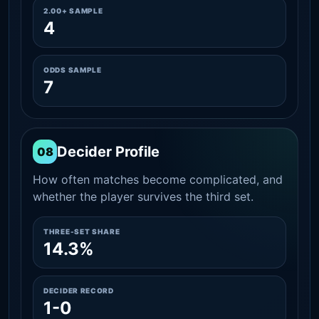
2.00+ SAMPLE
4
ODDS SAMPLE
7
Decider Profile
08
How often matches become complicated, and
whether the player survives the third set.
THREE-SET SHARE
14.3%
DECIDER RECORD
1-0