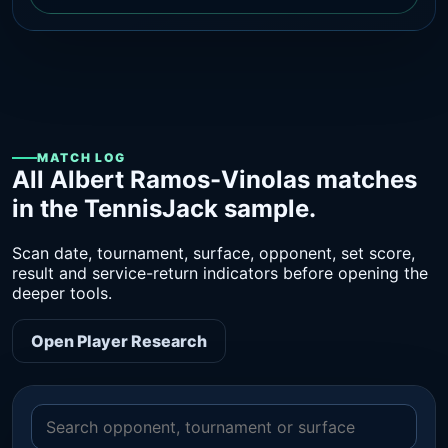
MATCH LOG
All Albert Ramos-Vinolas matches
in the TennisJack sample.
Scan date, tournament, surface, opponent, set score,
result and service-return indicators before opening the
deeper tools.
Open Player Research