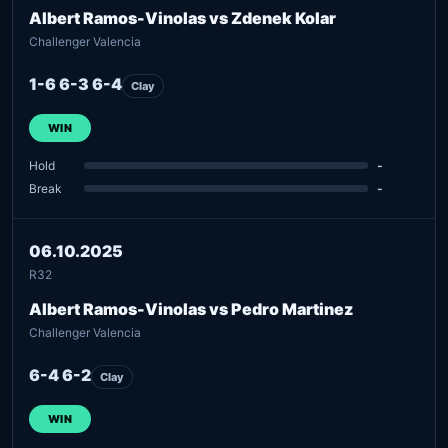
Albert Ramos-Vinolas vs Zdenek Kolar
Challenger Valencia
1-6 6-3 6-4
Clay
WIN
Hold
-
Break
-
06.10.2025
R32
Albert Ramos-Vinolas vs Pedro Martinez
Challenger Valencia
6-4 6-2
Clay
WIN