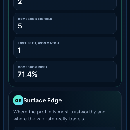
2
COMEBACK SIGNALS
5
LOST SET 1, WON MATCH
1
COMEBACK INDEX
71.4%
Surface Edge
06
Where the profile is most trustworthy and
where the win rate really travels.