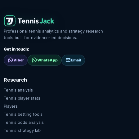
Professional tennis analytics and strategy research
tools built for evidence-led decisions.
Get in touch:
Viber
WhatsApp
Email
Research
Tennis analysis
Tennis player stats
Players
Tennis betting tools
Tennis odds analysis
Tennis strategy lab