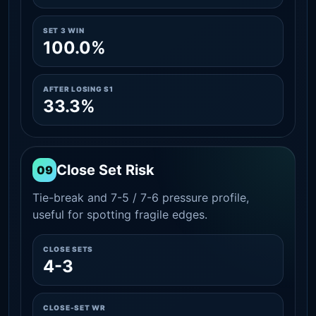
SET 3 WIN
100.0%
AFTER LOSING S1
33.3%
Close Set Risk
09
Tie-break and 7-5 / 7-6 pressure profile,
useful for spotting fragile edges.
CLOSE SETS
4-3
CLOSE-SET WR