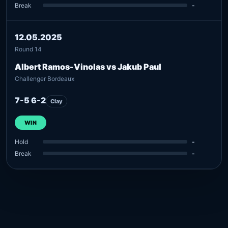
Break
-
12.05.2025
Round 14
Albert Ramos-Vinolas vs Jakub Paul
Challenger Bordeaux
7-5 6-2
Clay
WIN
Hold
-
Break
-