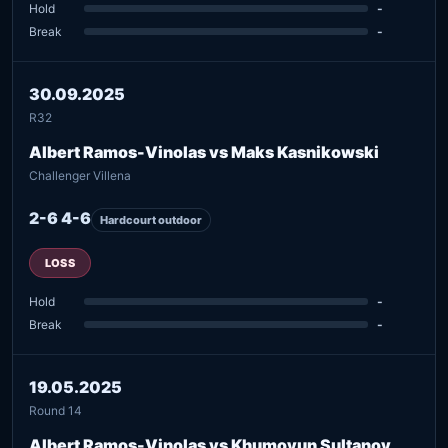
Hold
-
Break
-
30.09.2025
R32
Albert Ramos-Vinolas vs Maks Kasnikowski
Challenger Villena
2-6 4-6
Hardcourt outdoor
LOSS
Hold
-
Break
-
19.05.2025
Round 14
Albert Ramos-Vinolas vs Khumoyun Sultanov