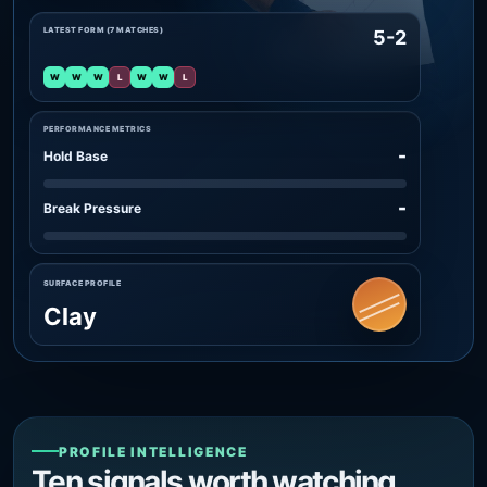
LATEST FORM (7 MATCHES)
5-2
W
W
W
L
W
W
L
PERFORMANCE METRICS
-
Hold Base
-
Break Pressure
SURFACE PROFILE
Clay
PROFILE INTELLIGENCE
Ten signals worth watching.