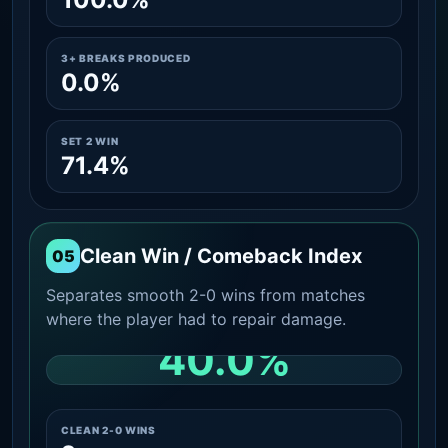
3+ BREAKS PRODUCED
0.0%
SET 2 WIN
71.4%
Clean Win / Comeback Index
05
Separates smooth 2-0 wins from matches
where the player had to repair damage.
40.0%
CLEAN 2-0 SHARE AMONG WINS
CLEAN 2-0 WINS