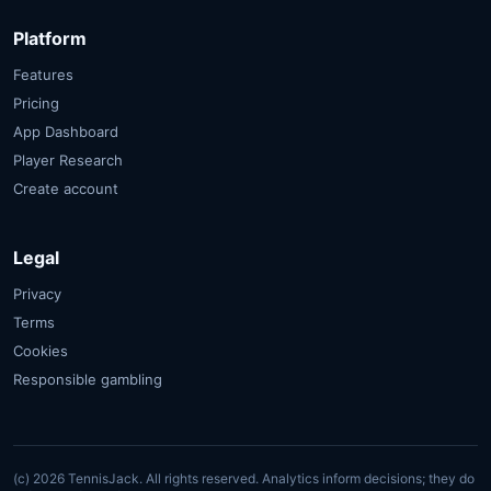
Platform
Features
Pricing
App Dashboard
Player Research
Create account
Legal
Privacy
Terms
Cookies
Responsible gambling
(c) 2026 TennisJack. All rights reserved.
Analytics inform decisions; they do