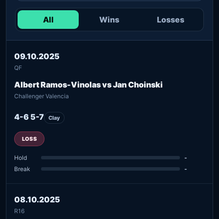
All
Wins
Losses
09.10.2025
QF
Albert Ramos-Vinolas vs Jan Choinski
Challenger Valencia
4-6 5-7
Clay
LOSS
Hold
-
Break
-
08.10.2025
R16