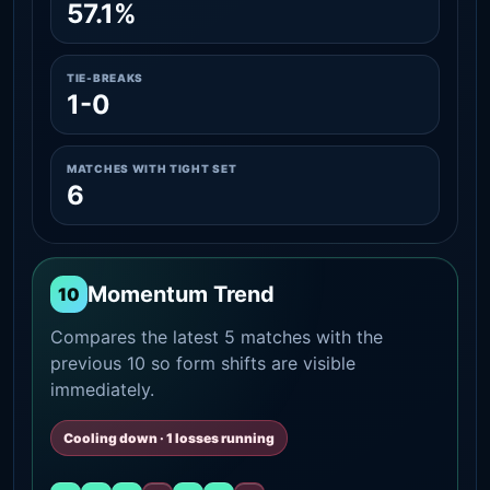
57.1%
TIE-BREAKS
1-0
MATCHES WITH TIGHT SET
6
Momentum Trend
10
Compares the latest 5 matches with the
previous 10 so form shifts are visible
immediately.
Cooling down · 1 losses running