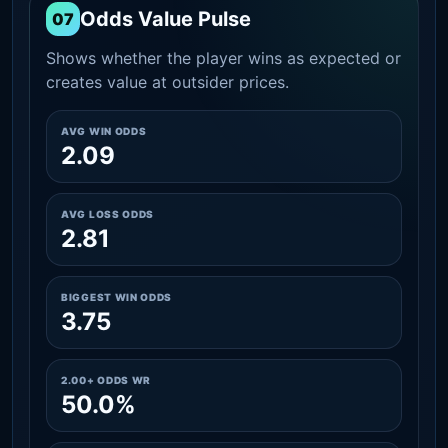
Odds Value Pulse
07
Shows whether the player wins as expected or
creates value at outsider prices.
AVG WIN ODDS
2.09
AVG LOSS ODDS
2.81
BIGGEST WIN ODDS
3.75
2.00+ ODDS WR
50.0%