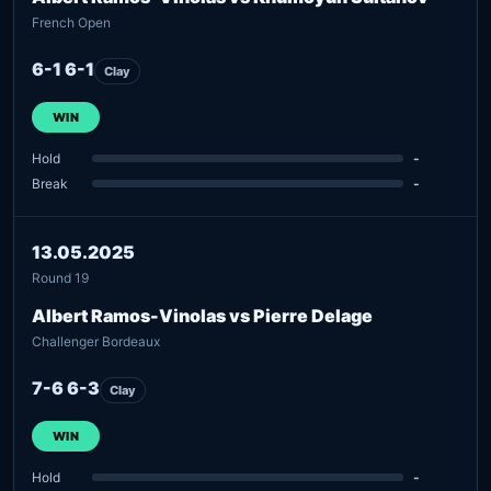
French Open
6-1 6-1
Clay
WIN
Hold
-
Break
-
13.05.2025
Round 19
Albert Ramos-Vinolas vs Pierre Delage
Challenger Bordeaux
7-6 6-3
Clay
WIN
Hold
-