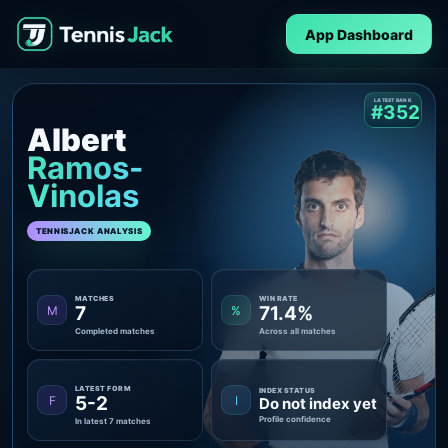
App Dashboard
LATEST RANK
#352
Albert
Ramos-
Vinolas
TENNISJACK ANALYSIS
MATCHES
WIN RATE
7
71.4%
M
%
Completed matches
Across all matches
LATEST FORM
INDEX STATUS
5-2
F
I
Do not index yet
Profile confidence
In latest 7 matches