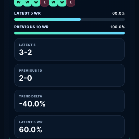
W
W
W
L
W
W
L
LATEST 5 WR
60.0%
PREVIOUS 10 WR
100.0%
LATEST 5
3-2
PREVIOUS 10
2-0
TREND DELTA
-40.0%
LATEST 5 WR
60.0%