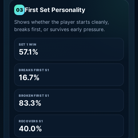
First Set Personality
03
Shows whether the player starts cleanly,
breaks first, or survives early pressure.
SET 1 WIN
57.1%
BREAKS FIRST S1
16.7%
BROKEN FIRST S1
83.3%
RECOVERS S1
40.0%