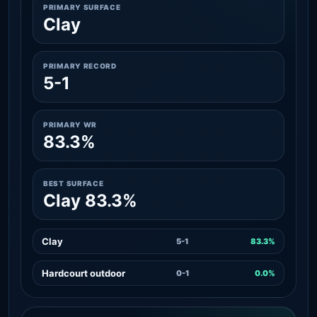
PRIMARY SURFACE
Clay
PRIMARY RECORD
5-1
PRIMARY WR
83.3%
BEST SURFACE
Clay 83.3%
Clay
5-1
83.3%
Hardcourt outdoor
0-1
0.0%