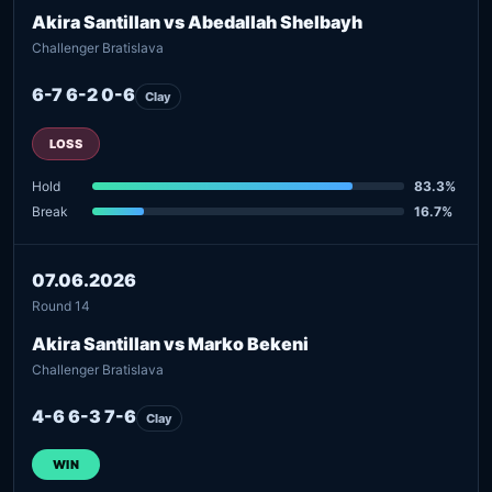
Akira Santillan vs Abedallah Shelbayh
Challenger Bratislava
6-7 6-2 0-6
Clay
LOSS
Hold
83.3%
Break
16.7%
07.06.2026
Round 14
Akira Santillan vs Marko Bekeni
Challenger Bratislava
4-6 6-3 7-6
Clay
WIN