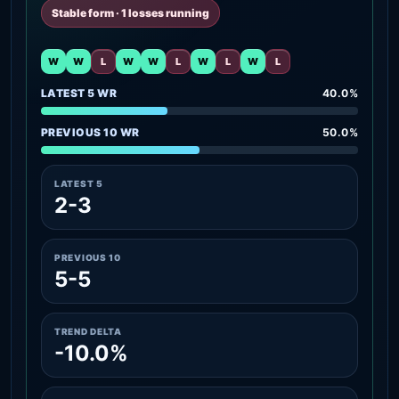
Stable form · 1 losses running
W
W
L
W
W
L
W
L
W
L
LATEST 5 WR
40.0%
PREVIOUS 10 WR
50.0%
LATEST 5
2-3
PREVIOUS 10
5-5
TREND DELTA
-10.0%