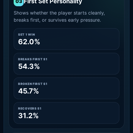
First Set Personality
03
Shows whether the player starts cleanly,
breaks first, or survives early pressure.
SET 1 WIN
62.0%
BREAKS FIRST S1
54.3%
BROKEN FIRST S1
45.7%
RECOVERS S1
31.2%