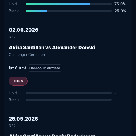
Hold
75.0%
Break
25.0%
02.06.2026
R32
Akira Santillan vs Alexander Donski
Challenger Centurion
5-7 5-7
Hardcourt outdoor
LOSS
Hold
-
Break
-
26.05.2026
R32