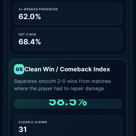
3+ BREAKS PRODUCED
62.0%
SET 2 WIN
68.4%
Clean Win / Comeback Index
05
Separates smooth 2-0 wins from matches
where the player had to repair damage.
58.5%
CLEAN 2-0 SHARE AMONG WINS
CLEAN 2-0 WINS
31