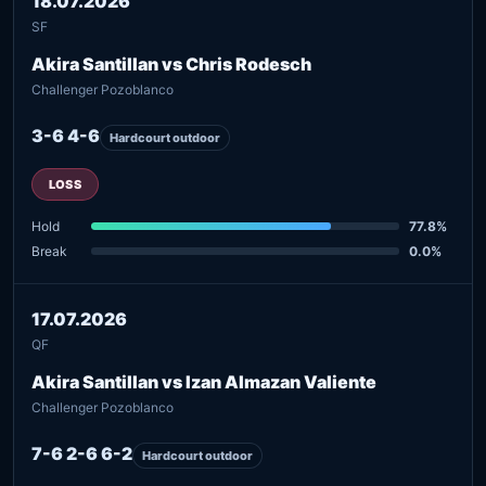
18.07.2026
SF
Akira Santillan vs Chris Rodesch
Challenger Pozoblanco
3-6 4-6
Hardcourt outdoor
LOSS
Hold
77.8%
Break
0.0%
17.07.2026
QF
Akira Santillan vs Izan Almazan Valiente
Challenger Pozoblanco
7-6 2-6 6-2
Hardcourt outdoor