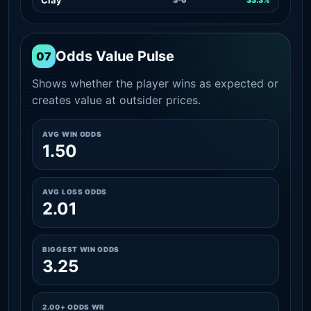
Odds Value Pulse
07
Shows whether the player wins as expected or
creates value at outsider prices.
AVG WIN ODDS
1.50
AVG LOSS ODDS
2.01
BIGGEST WIN ODDS
3.25
2.00+ ODDS WR