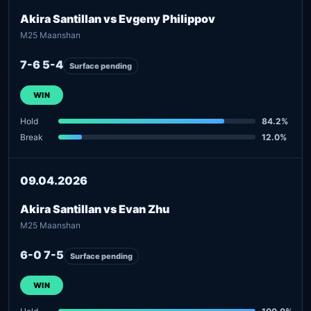
Akira Santillan vs Evgeny Philippov
M25 Maanshan
7-6 5-4
Surface pending
WIN
Hold
84.2%
Break
12.0%
09.04.2026
Akira Santillan vs Evan Zhu
M25 Maanshan
6-0 7-5
Surface pending
WIN