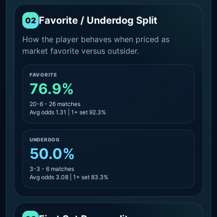
Favorite / Underdog Split
02
How the player behaves when priced as
market favorite versus outsider.
FAVORITE
76.9%
20-6 - 26 matches
Avg odds 1.31 | 1+ set 92.3%
UNDERDOG
50.0%
3-3 - 6 matches
Avg odds 3.08 | 1+ set 83.3%