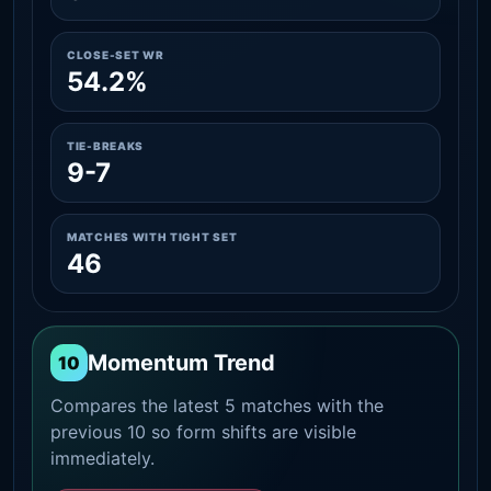
CLOSE-SET WR
54.2%
TIE-BREAKS
9-7
MATCHES WITH TIGHT SET
46
Momentum Trend
10
Compares the latest 5 matches with the
previous 10 so form shifts are visible
immediately.