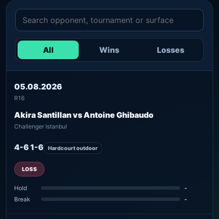
All
Wins
Losses
05.08.2026
R16
Akira Santillan vs Antoine Ghibaudo
Challenger Istanbul
4-6 1-6
Hardcourt outdoor
LOSS
Hold
-
Break
-