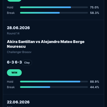
Hold
75.0%
Break
58.3%
28.06.2026
Round 14
Akira Santillan vs Alejandro Mateo Berge
Nourescu
Challenger Brasov
6-3 6-3
Clay
WIN
Hold
88.9%
Break
44.4%
22.06.2026