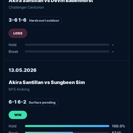
Akira Santillan vs Devin Badenhorst
Challenger Centurion
3-6 1-6
Hardcourt outdoor
LOSS
Hold
-
Break
-
13.05.2026
Akira Santillan vs Sungbeen Sim
M15 Andong
6-1 6-2
Surface pending
WIN
Hold
100.0%
Break
57.1%