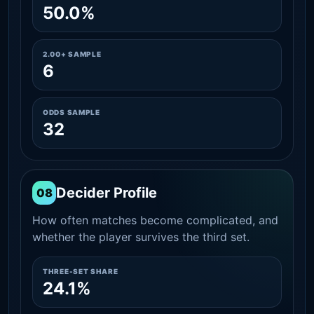
50.0%
2.00+ SAMPLE
6
ODDS SAMPLE
32
Decider Profile
08
How often matches become complicated, and
whether the player survives the third set.
THREE-SET SHARE
24.1%