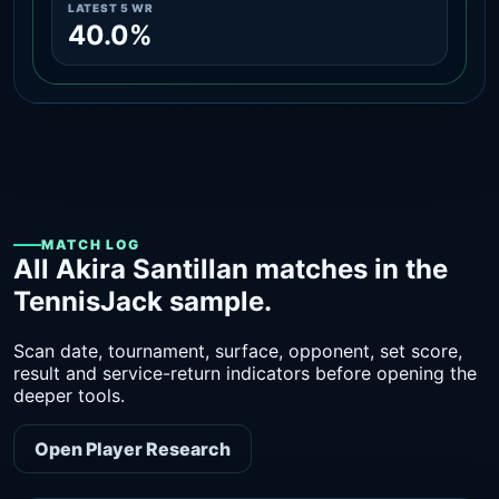
LATEST 5 WR
40.0%
MATCH LOG
All Akira Santillan matches in the
TennisJack sample.
Scan date, tournament, surface, opponent, set score,
result and service-return indicators before opening the
deeper tools.
Open Player Research