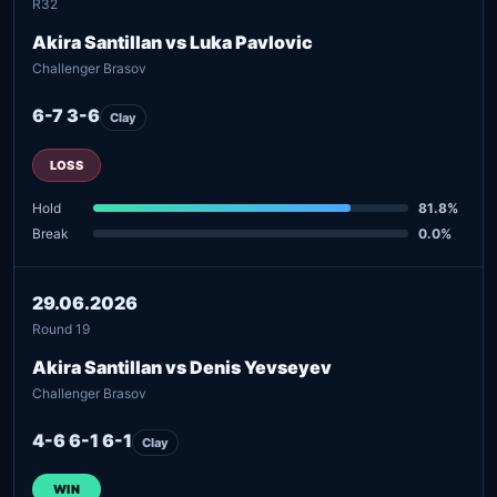
R32
Akira Santillan vs Luka Pavlovic
Challenger Brasov
6-7 3-6
Clay
LOSS
Hold
81.8%
Break
0.0%
29.06.2026
Round 19
Akira Santillan vs Denis Yevseyev
Challenger Brasov
4-6 6-1 6-1
Clay
WIN