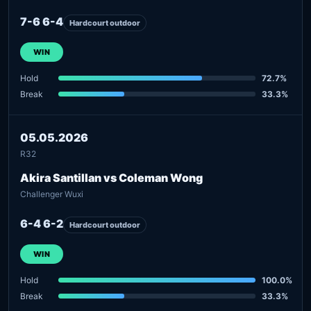
7-6 6-4
Hardcourt outdoor
WIN
Hold
72.7%
Break
33.3%
05.05.2026
R32
Akira Santillan vs Coleman Wong
Challenger Wuxi
6-4 6-2
Hardcourt outdoor
WIN
Hold
100.0%
Break
33.3%