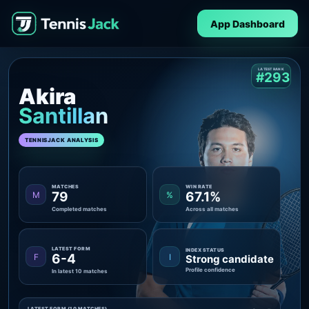
App Dashboard
LATEST RANK
#293
Akira
Santillan
TENNISJACK ANALYSIS
MATCHES
WIN RATE
79
67.1%
M
%
Completed matches
Across all matches
LATEST FORM
INDEX STATUS
6-4
F
I
Strong candidate
Profile confidence
In latest 10 matches
LATEST FORM (10 MATCHES)