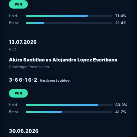
WIN
Hold
71.4%
Break
21.4%
13.07.2026
R32
Akira Santillan vs Alejandro Lopez Escribano
Challenger Pozoblanco
3-6 6-1 6-2
Hardcourt outdoor
WIN
Hold
83.3%
Break
41.7%
30.06.2026