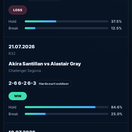
LOSS
Hold
37.5%
Break
12.5%
21.07.2026
R32
Akira Santillan vs Alastair Gray
Challenger Segovia
2-6 6-2 6-3
Hardcourt outdoor
WIN
Hold
84.6%
Break
25.0%