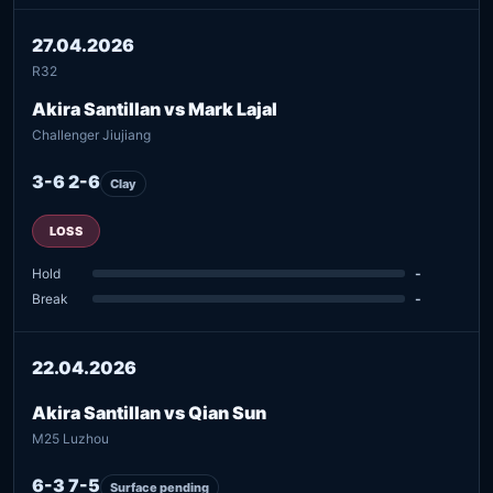
27.04.2026
R32
Akira Santillan vs Mark Lajal
Challenger Jiujiang
3-6 2-6
Clay
LOSS
Hold
-
Break
-
22.04.2026
Akira Santillan vs Qian Sun
M25 Luzhou
6-3 7-5
Surface pending