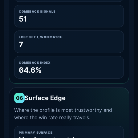
COMEBACK SIGNALS
51
LOST SET 1, WON MATCH
7
COMEBACK INDEX
64.6%
Surface Edge
06
Where the profile is most trustworthy and
where the win rate really travels.
PRIMARY SURFACE