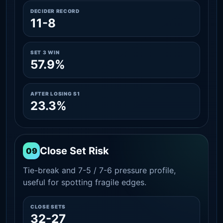
DECIDER RECORD
11-8
SET 3 WIN
57.9%
AFTER LOSING S1
23.3%
Close Set Risk
09
Tie-break and 7-5 / 7-6 pressure profile,
useful for spotting fragile edges.
CLOSE SETS
32-27