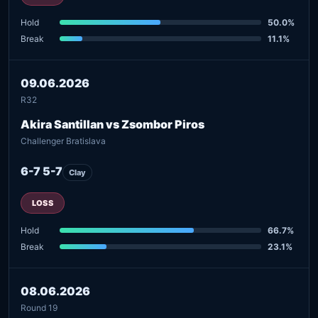
Hold
50.0%
Break
11.1%
09.06.2026
R32
Akira Santillan vs Zsombor Piros
Challenger Bratislava
6-7 5-7
Clay
LOSS
Hold
66.7%
Break
23.1%
08.06.2026
Round 19