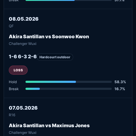
08.05.2026
QF
Akira Santillan vs Soonwoo Kwon
Challenger Wuxi
1-6 6-3 2-6
Hardcourt outdoor
LOSS
Hold
58.3%
Break
16.7%
07.05.2026
R16
Akira Santillan vs Maximus Jones
Challenger Wuxi