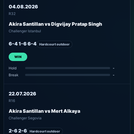
04.08.2026
R32
Akira Santillan vs Digvijay Pratap Singh
Challenger Istanbul
6-4 1-6 6-4
Hardcourt outdoor
WIN
Hold
-
Break
-
22.07.2026
R16
Akira Santillan vs Mert Alkaya
Challenger Segovia
2-6 2-6
Hardcourt outdoor