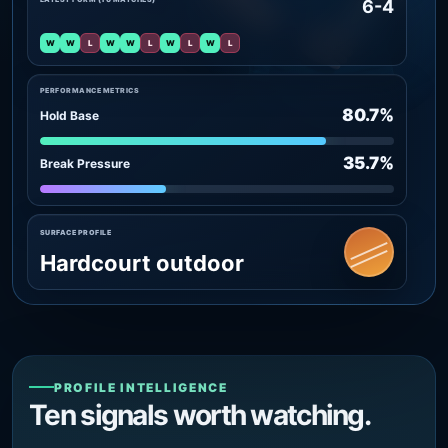
6-4
W
W
L
W
W
L
W
L
W
L
PERFORMANCE METRICS
80.7%
Hold Base
35.7%
Break Pressure
SURFACE PROFILE
Hardcourt outdoor
PROFILE INTELLIGENCE
Ten signals worth watching.