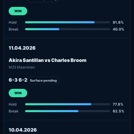
WIN
Hold
81.8%
Break
40.0%
11.04.2026
Akira Santillan vs Charles Broom
M25 Maanshan
6-3 6-2
Surface pending
WIN
Hold
77.8%
Break
62.5%
10.04.2026