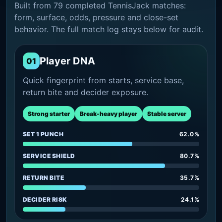
Built from 79 completed TennisJack matches:
form, surface, odds, pressure and close-set
behavior. The full match log stays below for audit.
Player DNA
01
Quick fingerprint from starts, service base,
return bite and decider exposure.
Strong starter
Break-heavy player
Stable server
SET 1 PUNCH
62.0%
SERVICE SHIELD
80.7%
RETURN BITE
35.7%
DECIDER RISK
24.1%