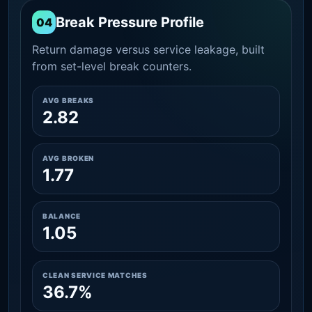
Break Pressure Profile
04
Return damage versus service leakage, built
from set-level break counters.
AVG BREAKS
2.82
AVG BROKEN
1.77
BALANCE
1.05
CLEAN SERVICE MATCHES
36.7%