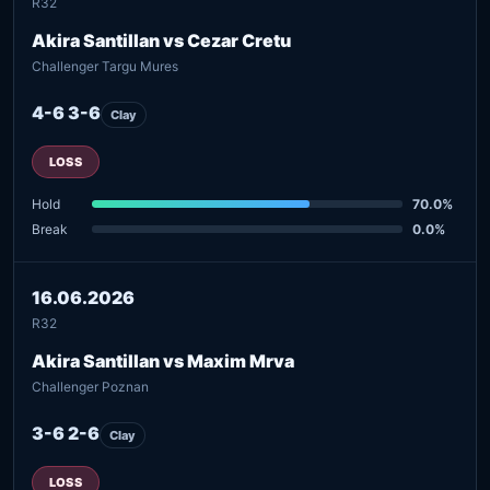
R32
Akira Santillan vs Cezar Cretu
Challenger Targu Mures
4-6 3-6
Clay
LOSS
Hold
70.0%
Break
0.0%
16.06.2026
R32
Akira Santillan vs Maxim Mrva
Challenger Poznan
3-6 2-6
Clay
LOSS