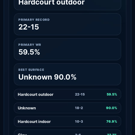
Hardcourt outdoor
PRIMARY RECORD
22-15
PRIMARY WR
59.5%
BEST SURFACE
Unknown 90.0%
Hardcourt outdoor
22-15
59.5%
Unknown
18-2
90.0%
Hardcourt indoor
10-3
76.9%
Clay
3-6
33.3%