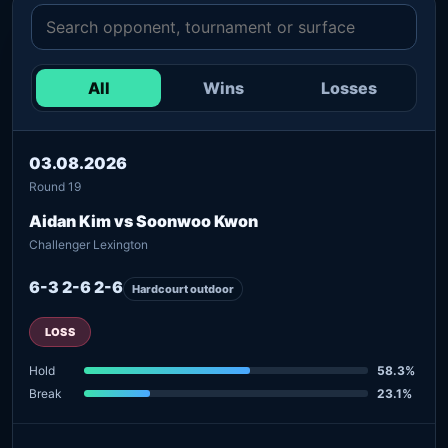
All
Wins
Losses
03.08.2026
Round 19
Aidan Kim vs Soonwoo Kwon
Challenger Lexington
6-3 2-6 2-6
Hardcourt outdoor
LOSS
Hold
58.3%
Break
23.1%