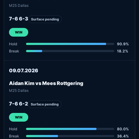
M25 Dallas
7-6 6-3
Surface pending
WIN
Hold
90.9%
Break
18.2%
09.07.2026
Aidan Kim vs Mees Rottgering
M25 Dallas
7-6 6-2
Surface pending
WIN
Hold
80.0%
Break
36.4%