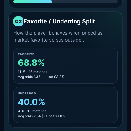
Favorite / Underdog Split
02
How the player behaves when priced as
market favorite versus outsider.
FAVORITE
68.8%
11-5 - 16 matches
Avg odds 1.35 | 1+ set 93.8%
UNDERDOG
40.0%
4-6 - 10 matches
Avg odds 2.54 | 1+ set 80.0%