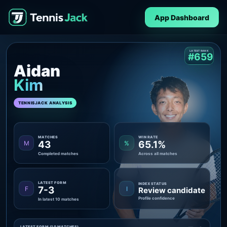
App Dashboard
LATEST RANK
#659
Aidan
Kim
TENNISJACK ANALYSIS
MATCHES
WIN RATE
43
65.1%
M
%
Completed matches
Across all matches
LATEST FORM
INDEX STATUS
7-3
F
I
Review candidate
Profile confidence
In latest 10 matches
LATEST FORM (10 MATCHES)