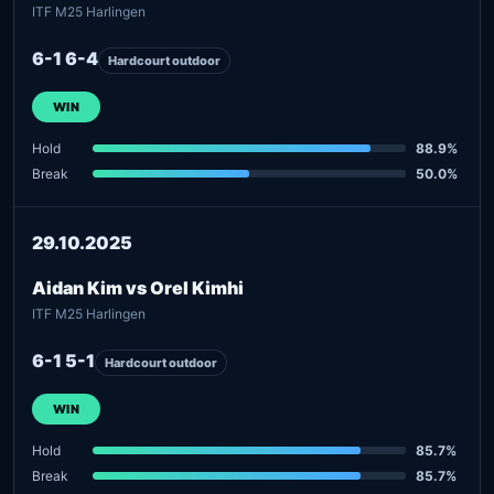
ITF M25 Harlingen
6-1 6-4
Hardcourt outdoor
WIN
Hold
88.9%
Break
50.0%
29.10.2025
Aidan Kim vs Orel Kimhi
ITF M25 Harlingen
6-1 5-1
Hardcourt outdoor
WIN
Hold
85.7%
Break
85.7%