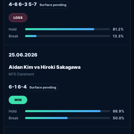
4-6 6-3 5-7
Surface pending
LOSS
Hold
81.2%
Break
13.3%
25.06.2026
Aidan Kim vs Hiroki Sakagawa
M15 Claremont
6-1 6-4
Surface pending
WIN
Hold
88.9%
Break
50.0%