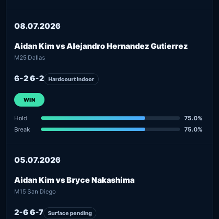
08.07.2026
Aidan Kim vs Alejandro Hernandez Gutierrez
M25 Dallas
6-2 6-2
Hardcourt indoor
WIN
Hold
75.0%
Break
75.0%
05.07.2026
Aidan Kim vs Bryce Nakashima
M15 San Diego
2-6 6-7
Surface pending