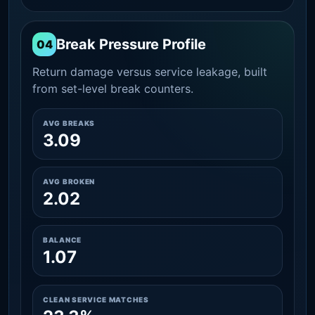
Break Pressure Profile
04
Return damage versus service leakage, built
from set-level break counters.
AVG BREAKS
3.09
AVG BROKEN
2.02
BALANCE
1.07
CLEAN SERVICE MATCHES