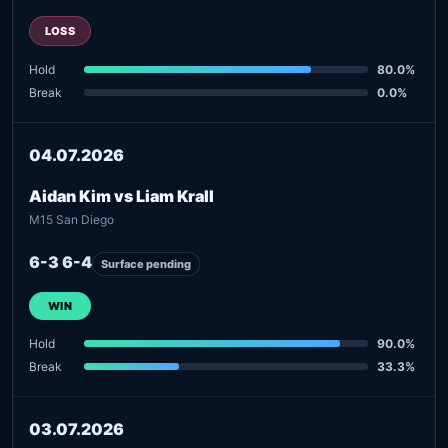
LOSS
Hold
80.0%
Break
0.0%
04.07.2026
Aidan Kim vs Liam Krall
M15 San Diego
6-3 6-4
Surface pending
WIN
Hold
90.0%
Break
33.3%
03.07.2026