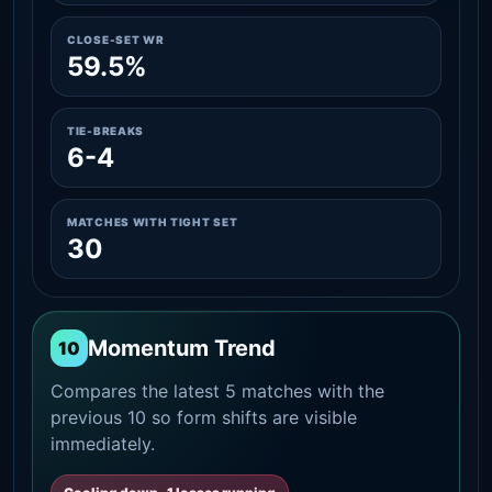
CLOSE-SET WR
59.5%
TIE-BREAKS
6-4
MATCHES WITH TIGHT SET
30
Momentum Trend
10
Compares the latest 5 matches with the
previous 10 so form shifts are visible
immediately.