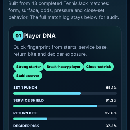
Built from 43 completed TennisJack matches:
form, surface, odds, pressure and close-set
behavior. The full match log stays below for audit.
Player DNA
01
Quick fingerprint from starts, service base,
return bite and decider exposure.
Strong starter
Break-heavy player
Close-set risk
Stable server
SET 1 PUNCH
65.1%
SERVICE SHIELD
81.2%
RETURN BITE
32.8%
DECIDER RISK
37.2%