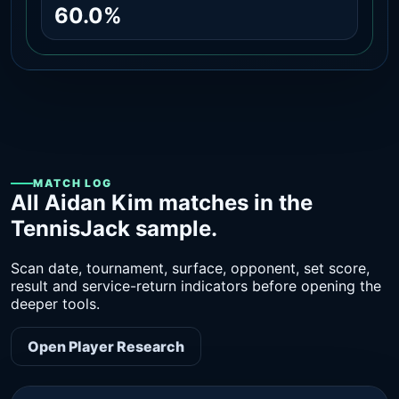
60.0%
MATCH LOG
All Aidan Kim matches in the
TennisJack sample.
Scan date, tournament, surface, opponent, set score,
result and service-return indicators before opening the
deeper tools.
Open Player Research