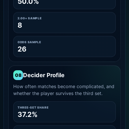
50.0%
2.00+ SAMPLE
8
ODDS SAMPLE
26
Decider Profile
08
How often matches become complicated, and
whether the player survives the third set.
THREE-SET SHARE
37.2%