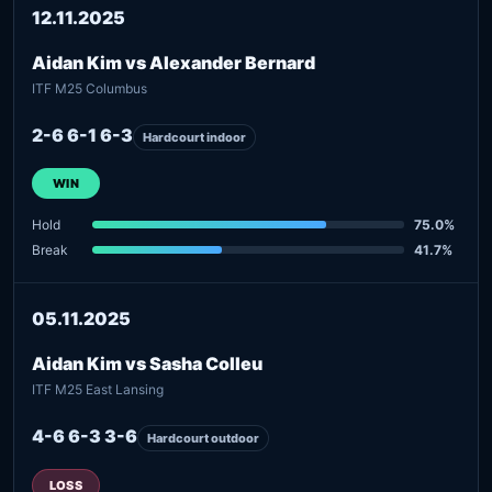
12.11.2025
Aidan Kim vs Alexander Bernard
ITF M25 Columbus
2-6 6-1 6-3
Hardcourt indoor
WIN
Hold
75.0%
Break
41.7%
05.11.2025
Aidan Kim vs Sasha Colleu
ITF M25 East Lansing
4-6 6-3 3-6
Hardcourt outdoor
LOSS