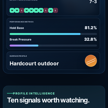
7-3
W
W
L
W
W
W
W
L
W
L
PERFORMANCE METRICS
81.2%
Hold Base
32.8%
Break Pressure
SURFACE PROFILE
Hardcourt outdoor
PROFILE INTELLIGENCE
Ten signals worth watching.