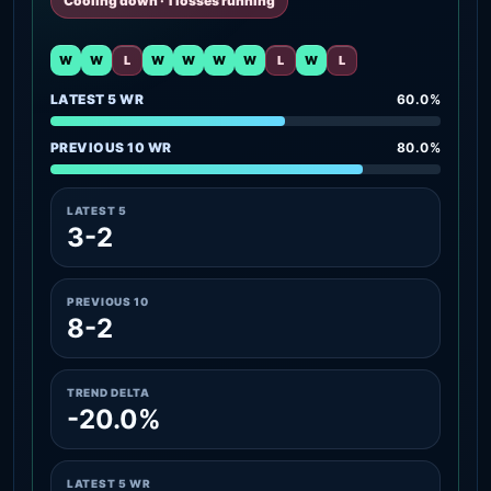
Cooling down · 1 losses running
W
W
L
W
W
W
W
L
W
L
LATEST 5 WR
60.0%
PREVIOUS 10 WR
80.0%
LATEST 5
3-2
PREVIOUS 10
8-2
TREND DELTA
-20.0%
LATEST 5 WR