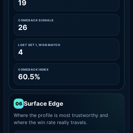
19
COMEBACK SIGNALS
26
LOST SET 1, WON MATCH
4
COMEBACK INDEX
60.5%
Surface Edge
06
Where the profile is most trustworthy and
where the win rate really travels.