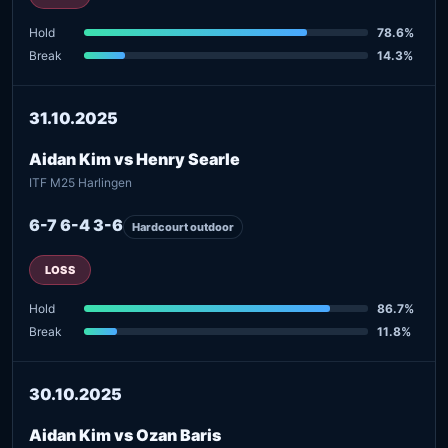
Hold
78.6%
Break
14.3%
31.10.2025
Aidan Kim vs Henry Searle
ITF M25 Harlingen
6-7 6-4 3-6
Hardcourt outdoor
LOSS
Hold
86.7%
Break
11.8%
30.10.2025
Aidan Kim vs Ozan Baris