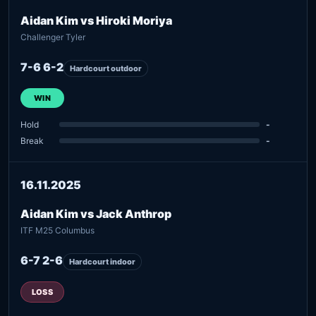
Aidan Kim vs Hiroki Moriya
Challenger Tyler
7-6 6-2
Hardcourt outdoor
WIN
Hold
-
Break
-
16.11.2025
Aidan Kim vs Jack Anthrop
ITF M25 Columbus
6-7 2-6
Hardcourt indoor
LOSS