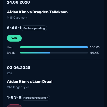
24.06.2026
Aidan Kim vs Brayden Tallakson
M15 Claremont
6-4 6-1
Surface pending
WIN
Hold
100.0%
Break
44.4%
03.06.2026
R32
Aidan Kim vs Liam Draxl
Challenger Tyler
1-6 3-6
Hardcourt outdoor