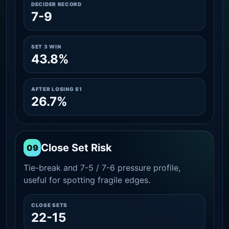
DECIDER RECORD
7-9
SET 3 WIN
43.8%
AFTER LOSING S1
26.7%
Close Set Risk
09
Tie-break and 7-5 / 7-6 pressure profile,
useful for spotting fragile edges.
CLOSE SETS
22-15