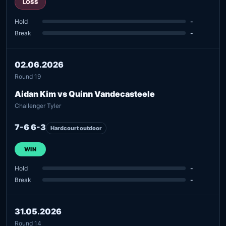
LOSS
Hold
-
Break
-
02.06.2026
Round 19
Aidan Kim vs Quinn Vandecasteele
Challenger Tyler
7-6 6-3
Hardcourt outdoor
WIN
Hold
-
Break
-
31.05.2026
Round 14