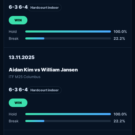
6-3 6-4
Hardcourt indoor
WIN
Hold
100.0%
Break
22.2%
13.11.2025
Aidan Kim vs William Jansen
ITF M25 Columbus
6-3 6-4
Hardcourt indoor
WIN
Hold
100.0%
Break
22.2%