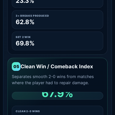
23.3%
3+ BREAKS PRODUCED
62.8%
SET 2 WIN
69.8%
Clean Win / Comeback Index
05
Separates smooth 2-0 wins from matches
where the player had to repair damage.
67.9%
CLEAN 2-0 SHARE AMONG WINS
CLEAN 2-0 WINS