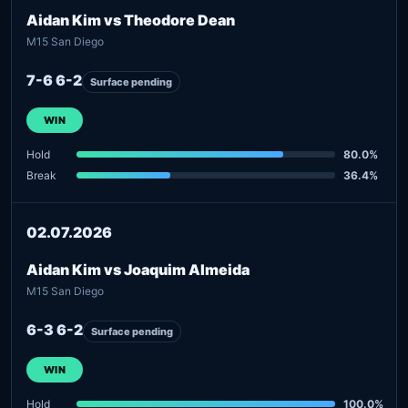
Aidan Kim vs Theodore Dean
M15 San Diego
7-6 6-2
Surface pending
WIN
Hold
80.0%
Break
36.4%
02.07.2026
Aidan Kim vs Joaquim Almeida
M15 San Diego
6-3 6-2
Surface pending
WIN
Hold
100.0%