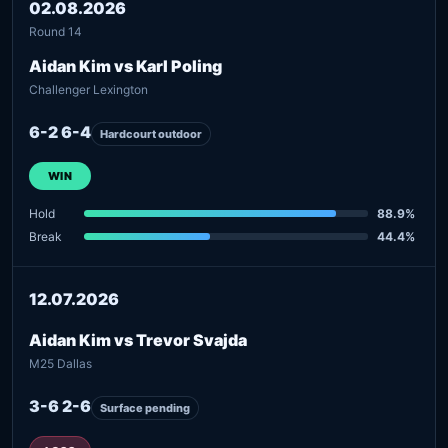
02.08.2026
Round 14
Aidan Kim vs Karl Poling
Challenger Lexington
6-2 6-4
Hardcourt outdoor
WIN
Hold
88.9%
Break
44.4%
12.07.2026
Aidan Kim vs Trevor Svajda
M25 Dallas
3-6 2-6
Surface pending