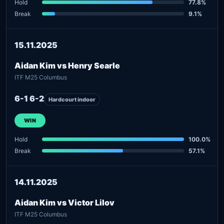
Hold
77.8%
Break
9.1%
15.11.2025
Aidan Kim vs Henry Searle
ITF M25 Columbus
6-1 6-2
Hardcourt indoor
WIN
Hold
100.0%
Break
57.1%
14.11.2025
Aidan Kim vs Victor Lilov
ITF M25 Columbus