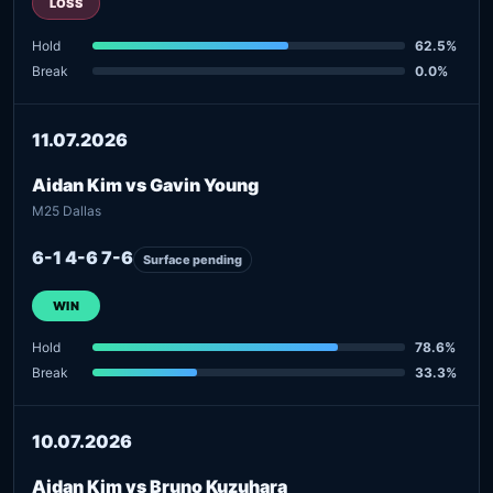
LOSS
Hold
62.5%
Break
0.0%
11.07.2026
Aidan Kim vs Gavin Young
M25 Dallas
6-1 4-6 7-6
Surface pending
WIN
Hold
78.6%
Break
33.3%
10.07.2026
Aidan Kim vs Bruno Kuzuhara