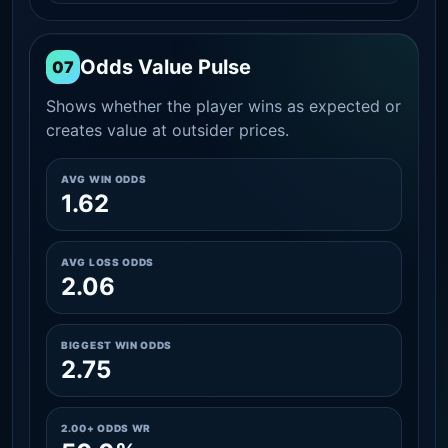
Odds Value Pulse
07
Shows whether the player wins as expected or
creates value at outsider prices.
AVG WIN ODDS
1.62
AVG LOSS ODDS
2.06
BIGGEST WIN ODDS
2.75
2.00+ ODDS WR