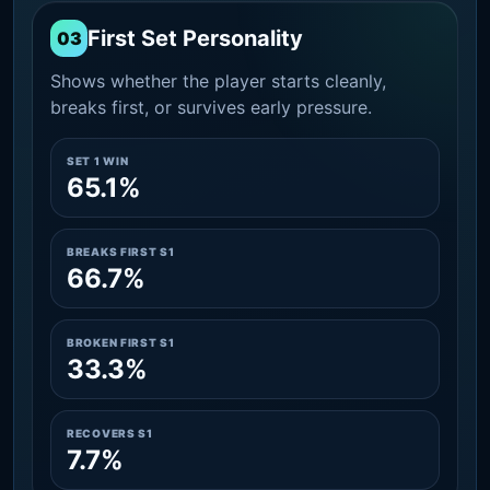
First Set Personality
03
Shows whether the player starts cleanly,
breaks first, or survives early pressure.
SET 1 WIN
65.1%
BREAKS FIRST S1
66.7%
BROKEN FIRST S1
33.3%
RECOVERS S1
7.7%