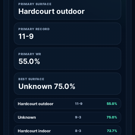
PRIMARY SURFACE
Hardcourt outdoor
PRIMARY RECORD
11-9
PRIMARY WR
55.0%
BEST SURFACE
Unknown 75.0%
Hardcourt outdoor
11-9
55.0%
Unknown
9-3
75.0%
Hardcourt indoor
8-3
72.7%