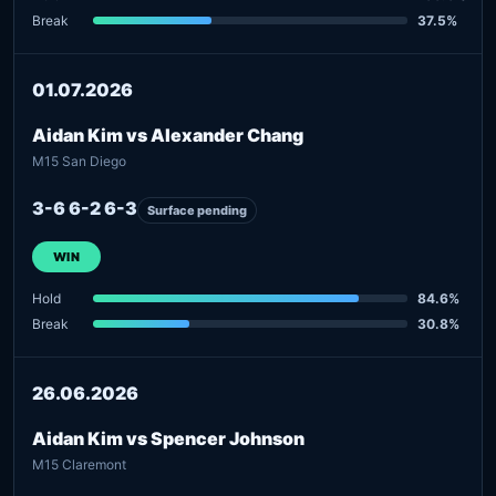
Break
37.5%
01.07.2026
Aidan Kim vs Alexander Chang
M15 San Diego
3-6 6-2 6-3
Surface pending
WIN
Hold
84.6%
Break
30.8%
26.06.2026
Aidan Kim vs Spencer Johnson
M15 Claremont