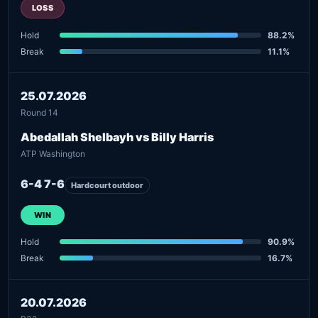
LOSS
Hold
88.2%
Break
11.1%
25.07.2026
Round 14
Abedallah Shelbayh vs Billy Harris
ATP Washington
6-4 7-6
Hardcourt outdoor
WIN
Hold
90.9%
Break
16.7%
20.07.2026