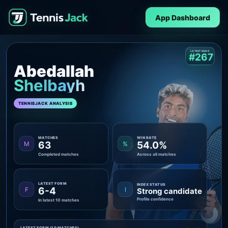
App Dashboard
LATEST RANK
#267
Abedallah
Shelbayh
TENNISJACK ANALYSIS
MATCHES
WIN RATE
63
54.0%
M
%
Completed matches
Across all matches
LATEST FORM
INDEX STATUS
6-4
F
I
Strong candidate
Profile confidence
In latest 10 matches
LATEST FORM (10 MATCHES)