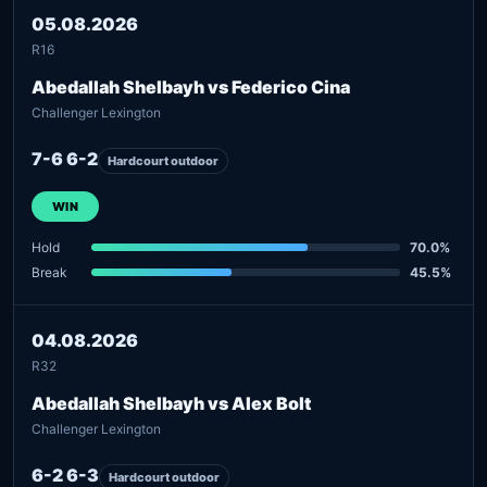
05.08.2026
R16
Abedallah Shelbayh vs Federico Cina
Challenger Lexington
7-6 6-2
Hardcourt outdoor
WIN
Hold
70.0%
Break
45.5%
04.08.2026
R32
Abedallah Shelbayh vs Alex Bolt
Challenger Lexington
6-2 6-3
Hardcourt outdoor