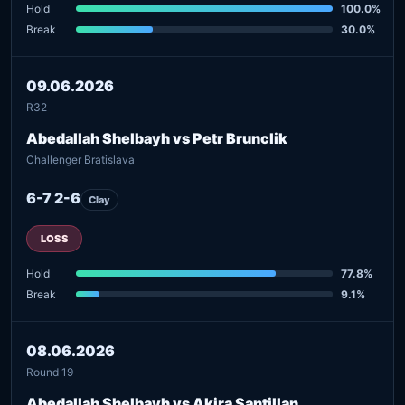
Hold
100.0%
Break
30.0%
09.06.2026
R32
Abedallah Shelbayh vs Petr Brunclik
Challenger Bratislava
6-7 2-6
Clay
LOSS
Hold
77.8%
Break
9.1%
08.06.2026
Round 19
Abedallah Shelbayh vs Akira Santillan