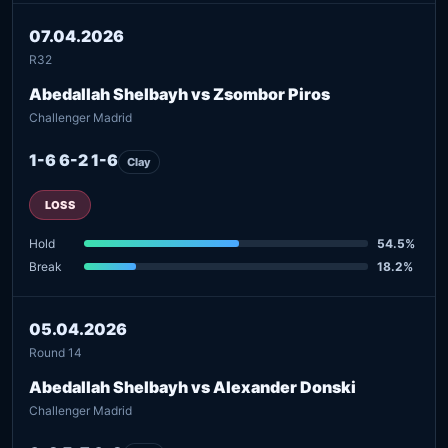
07.04.2026
R32
Abedallah Shelbayh vs Zsombor Piros
Challenger Madrid
1-6 6-2 1-6
Clay
LOSS
Hold
54.5%
Break
18.2%
05.04.2026
Round 14
Abedallah Shelbayh vs Alexander Donski
Challenger Madrid