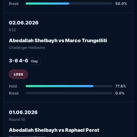
Break
50.0%
02.06.2026
R32
Abedallah Shelbayh vs Marco Trungelliti
Challenger Heilbronn
3-6 4-6
Clay
LOSS
Hold
77.8%
Break
0.0%
01.06.2026
Round 19
Abedallah Shelbayh vs Raphael Perot