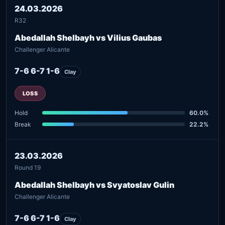
24.03.2026
R32
Abedallah Shelbayh vs Vilius Gaubas
Challenger Alicante
7-6 6-7 1-6
Clay
LOSS
Hold
60.0%
Break
22.2%
23.03.2026
Round 19
Abedallah Shelbayh vs Svyatoslav Gulin
Challenger Alicante
7-6 6-7 1-6
Clay