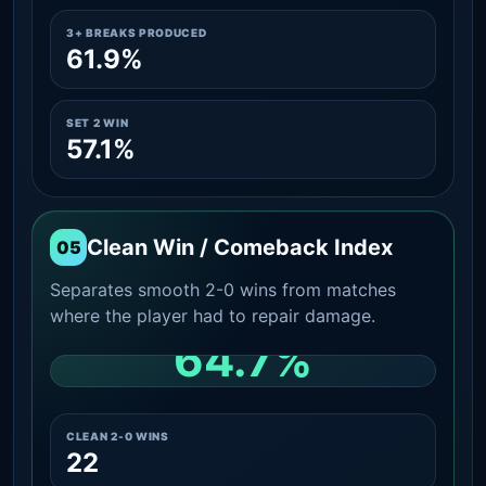
3+ BREAKS PRODUCED
61.9%
SET 2 WIN
57.1%
Clean Win / Comeback Index
05
Separates smooth 2-0 wins from matches
where the player had to repair damage.
64.7%
CLEAN 2-0 SHARE AMONG WINS
CLEAN 2-0 WINS
22