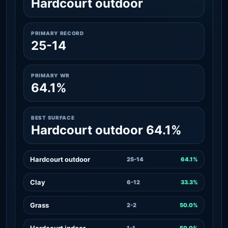
Hardcourt outdoor
PRIMARY RECORD
25-14
PRIMARY WR
64.1%
BEST SURFACE
Hardcourt outdoor 64.1%
Hardcourt outdoor
25-14
64.1%
Clay
6-12
33.3%
Grass
2-2
50.0%
Hardcourt indoor
1-1
50.0%