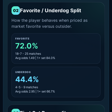
Favorite / Underdog Split
02
How the player behaves when priced as
market favorite versus outsider.
FAVORITE
72.0%
18-7 - 25 matches
Avg odds 1.49 | 1+ set 84.0%
UNDERDOG
44.4%
4-5 - 9 matches
Avg odds 2.95 | 1+ set 66.7%