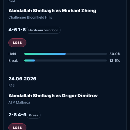
R32
Abedallah Shelbayh vs Michael Zheng
Challenger Bloomfield Hills
4-6 1-6
Hardcourt outdoor
LOSS
Hold
50.0%
Break
12.5%
24.06.2026
R16
Abedallah Shelbayh vs Grigor Dimitrov
ATP Mallorca
2-6 4-6
Grass
LOSS