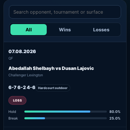
All
Wins
Losses
07.08.2026
QF
Abedallah Shelbayh vs Dusan Lajovic
Challenger Lexington
6-7 6-2 4-6
Hardcourt outdoor
LOSS
Hold
80.0%
Break
25.0%