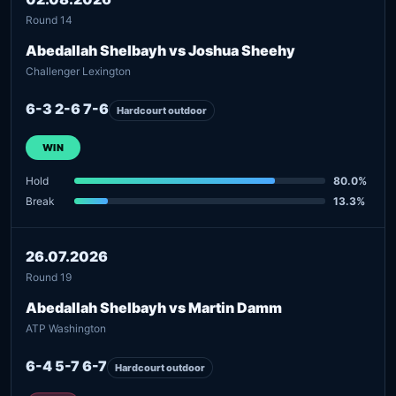
Round 14
Abedallah Shelbayh vs Joshua Sheehy
Challenger Lexington
6-3 2-6 7-6
Hardcourt outdoor
WIN
Hold
80.0%
Break
13.3%
26.07.2026
Round 19
Abedallah Shelbayh vs Martin Damm
ATP Washington
6-4 5-7 6-7
Hardcourt outdoor