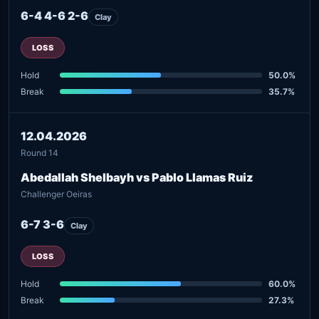
6-4 4-6 2-6
Clay
LOSS
Hold
50.0%
Break
35.7%
12.04.2026
Round 14
Abedallah Shelbayh vs Pablo Llamas Ruiz
Challenger Oeiras
6-7 3-6
Clay
LOSS
Hold
60.0%
Break
27.3%