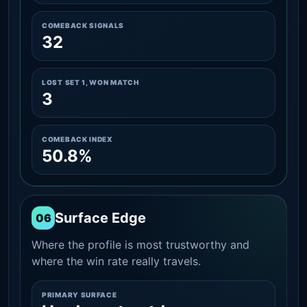
COMEBACK SIGNALS
32
LOST SET 1, WON MATCH
3
COMEBACK INDEX
50.8%
Surface Edge
06
Where the profile is most trustworthy and
where the win rate really travels.
PRIMARY SURFACE