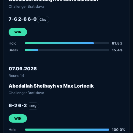
Challenger Bratislava
7-6 2-6 6-0
Clay
WIN
Hold
81.8%
Break
15.4%
07.06.2026
Round 14
Abedallah Shelbayh vs Max Lorincik
Challenger Bratislava
6-2 6-2
Clay
WIN
Hold
100.0%