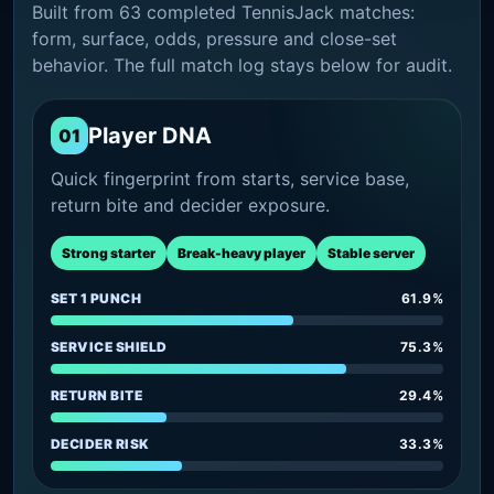
Built from 63 completed TennisJack matches:
form, surface, odds, pressure and close-set
behavior. The full match log stays below for audit.
Player DNA
01
Quick fingerprint from starts, service base,
return bite and decider exposure.
Strong starter
Break-heavy player
Stable server
SET 1 PUNCH
61.9%
SERVICE SHIELD
75.3%
RETURN BITE
29.4%
DECIDER RISK
33.3%