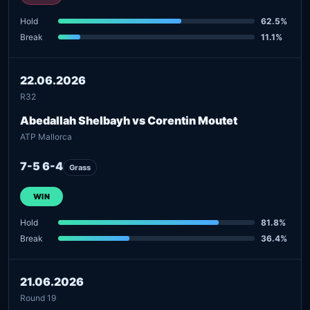
Hold
62.5%
Break
11.1%
22.06.2026
R32
Abedallah Shelbayh vs Corentin Moutet
ATP Mallorca
7-5 6-4
Grass
WIN
Hold
81.8%
Break
36.4%
21.06.2026
Round 19