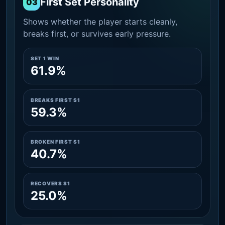
First Set Personality
03
Shows whether the player starts cleanly,
breaks first, or survives early pressure.
SET 1 WIN
61.9%
BREAKS FIRST S1
59.3%
BROKEN FIRST S1
40.7%
RECOVERS S1
25.0%