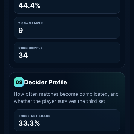
44.4%
2.00+ SAMPLE
9
ODDS SAMPLE
34
Decider Profile
08
How often matches become complicated, and
whether the player survives the third set.
THREE-SET SHARE
33.3%