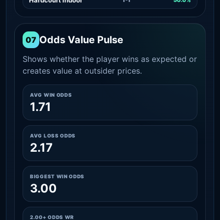
Odds Value Pulse
07
Shows whether the player wins as expected or
creates value at outsider prices.
AVG WIN ODDS
1.71
AVG LOSS ODDS
2.17
BIGGEST WIN ODDS
3.00
2.00+ ODDS WR