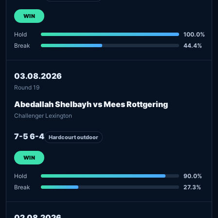
WIN
Hold
100.0%
Break
44.4%
03.08.2026
Round 19
Abedallah Shelbayh vs Mees Rottgering
Challenger Lexington
7-5 6-4
Hardcourt outdoor
WIN
Hold
90.0%
Break
27.3%
02.08.2026