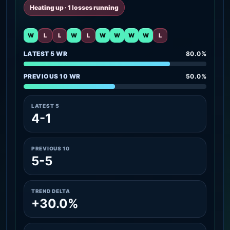
Heating up · 1 losses running
W
L
L
W
L
W
W
W
W
L
LATEST 5 WR
80.0%
PREVIOUS 10 WR
50.0%
LATEST 5
4-1
PREVIOUS 10
5-5
TREND DELTA
+30.0%