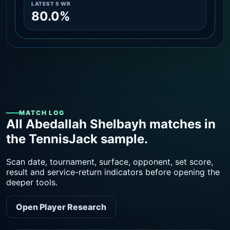
LATEST 5 WR
80.0%
MATCH LOG
All Abedallah Shelbayh matches in
the TennisJack sample.
Scan date, tournament, surface, opponent, set score,
result and service-return indicators before opening the
deeper tools.
Open Player Research