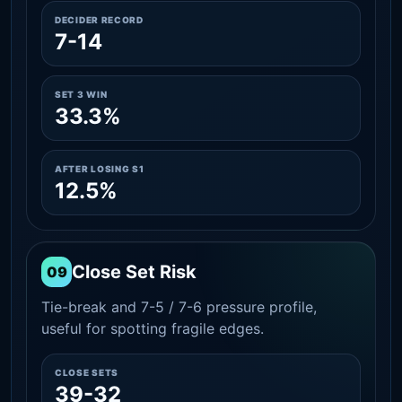
DECIDER RECORD
7-14
SET 3 WIN
33.3%
AFTER LOSING S1
12.5%
Close Set Risk
09
Tie-break and 7-5 / 7-6 pressure profile,
useful for spotting fragile edges.
CLOSE SETS
39-32