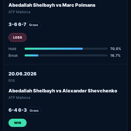
Abedallah Shelbayh vs Marc Polmans
ATP Mallorca
3-6 6-7
Grass
LOSS
Hold
70.0%
Break
16.7%
20.06.2026
R16
Abedallah Shelbayh vs Alexander Shevchenko
ATP Mallorca
6-4 6-3
Grass
WIN