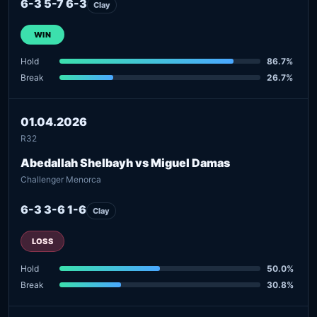
6-3 5-7 6-3
Clay
WIN
Hold
86.7%
Break
26.7%
01.04.2026
R32
Abedallah Shelbayh vs Miguel Damas
Challenger Menorca
6-3 3-6 1-6
Clay
LOSS
Hold
50.0%
Break
30.8%