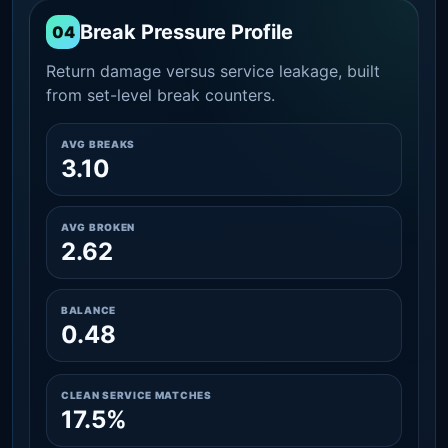
Break Pressure Profile
04
Return damage versus service leakage, built
from set-level break counters.
AVG BREAKS
3.10
AVG BROKEN
2.62
BALANCE
0.48
CLEAN SERVICE MATCHES
17.5%