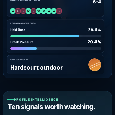
6-4
W
L
L
W
L
W
W
W
W
L
PERFORMANCE METRICS
75.3%
Hold Base
29.4%
Break Pressure
SURFACE PROFILE
Hardcourt outdoor
PROFILE INTELLIGENCE
Ten signals worth watching.