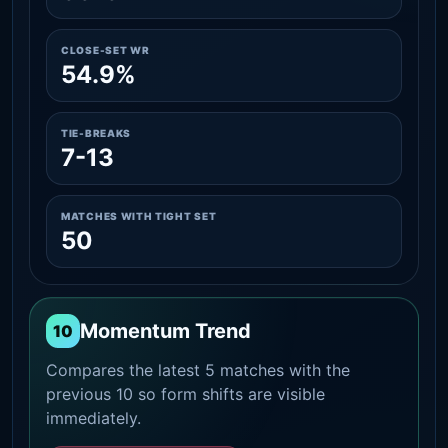
CLOSE-SET WR
54.9%
TIE-BREAKS
7-13
MATCHES WITH TIGHT SET
50
Momentum Trend
10
Compares the latest 5 matches with the
previous 10 so form shifts are visible
immediately.