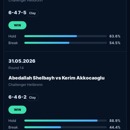
Challenger Heilbronn
6-4 7-5
Clay
WIN
Hold
63.6%
Break
54.5%
31.05.2026
Round 14
Abedallah Shelbayh vs Kerim Akkocaoglu
Challenger Heilbronn
6-4 6-2
Clay
WIN
Hold
88.9%
Break
44.4%