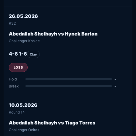
26.05.2026
R32
Abedallah Shelbayh vs Hynek Barton
Challenger Kosice
4-6 1-6
Clay
LOSS
Hold
-
Break
-
10.05.2026
Round 14
Abedallah Shelbayh vs Tiago Torres
Challenger Oeiras