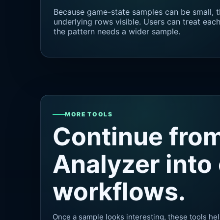
Because game-state samples can be small, t
underlying rows visible. Users can treat ea
the pattern needs a wider sample.
MORE TOOLS
Continue fro
Analyzer into
workflows.
Once a sample looks interesting, these tools hel