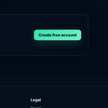
Create free account
Legal
Privacy