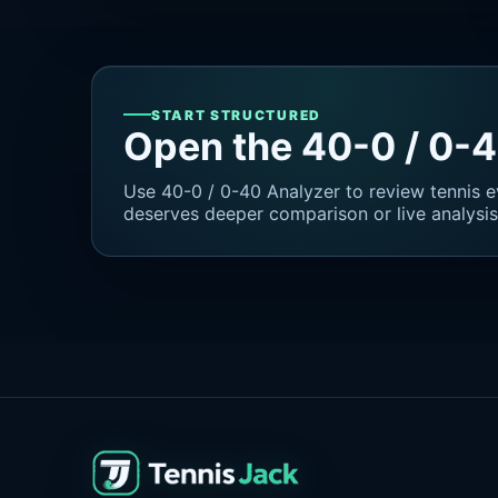
START STRUCTURED
Open the 40-0 / 0-
Use 40-0 / 0-40 Analyzer to review tennis e
deserves deeper comparison or live analysis