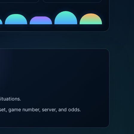
tuations.
et, game number, server, and odds.