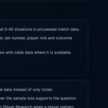
d 0-40 situations in processed match data.
r, set number, player role and outcome
 with odds data where it is available.
l data instead of only totals.
er the sample size supports the question.
o Player Research when a player pattern