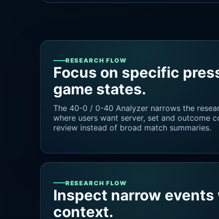
RESEARCH FLOW
Focus on specific pres
game states.
The 40-0 / 0-40 Analyzer narrows the resea
where users want server, set and outcome con
review instead of broad match summaries.
RESEARCH FLOW
Inspect narrow events 
context.