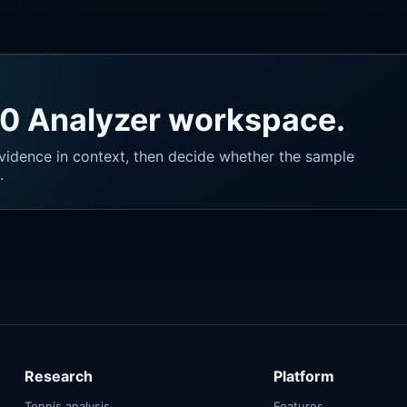
40 Analyzer workspace.
vidence in context, then decide whether the sample
.
Research
Platform
Tennis analysis
Features