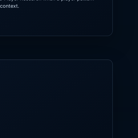
context.