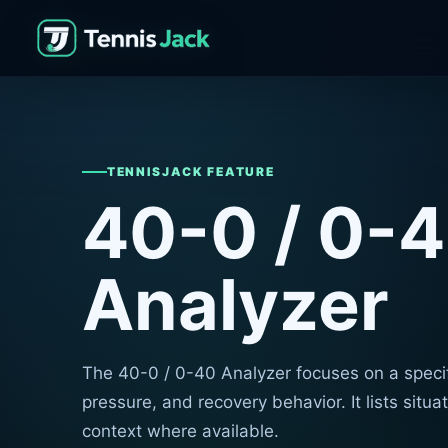
TENNISJACK FEATURE
40-0 / 0-
Analyzer
The 40-0 / 0-40 Analyzer focuses on a specif
pressure, and recovery behavior. It lists situ
context where available.