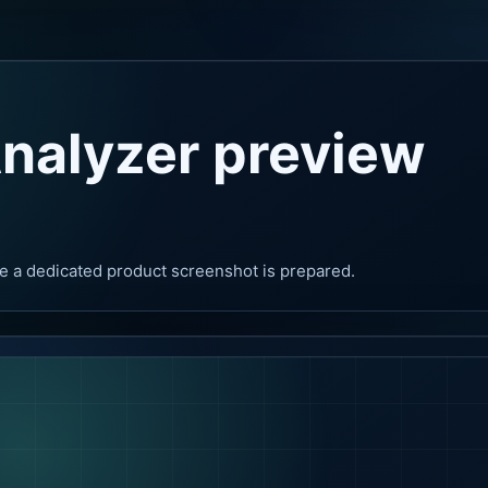
nalyzer preview
e a dedicated product screenshot is prepared.