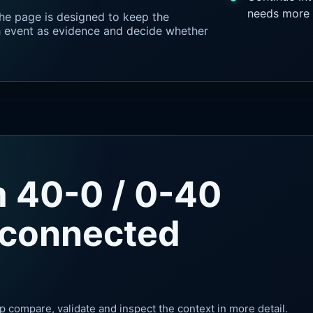
needs more 
he page is designed to keep the
ch event as evidence and decide whether
m 40-0 / 0-40
 connected
p compare, validate and inspect the context in more detail.