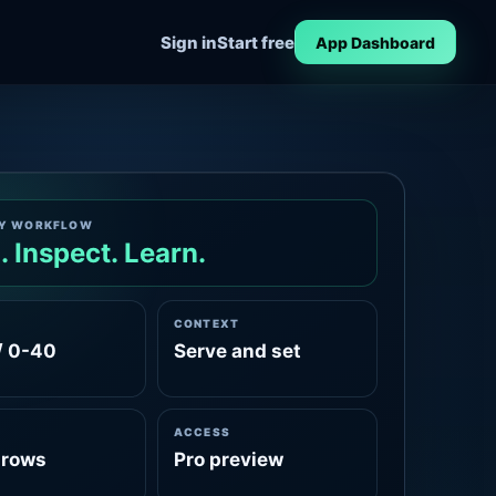
Sign in
Start free
App Dashboard
Y WORKFLOW
. Inspect. Learn.
CONTEXT
/ 0-40
Serve and set
ACCESS
rows
Pro preview