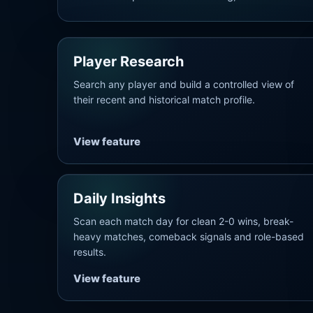
Player Research
Search any player and build a controlled view of
their recent and historical match profile.
View feature
Daily Insights
Scan each match day for clean 2-0 wins, break-
heavy matches, comeback signals and role-based
results.
View feature