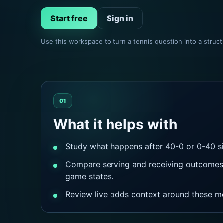
Start free
Sign in
Use this workspace to turn a tennis question into a stru
01
What it helps with
Study what happens after 40-0 or 0-40 si
Compare serving and receiving outcomes 
game states.
Review live odds context around these m