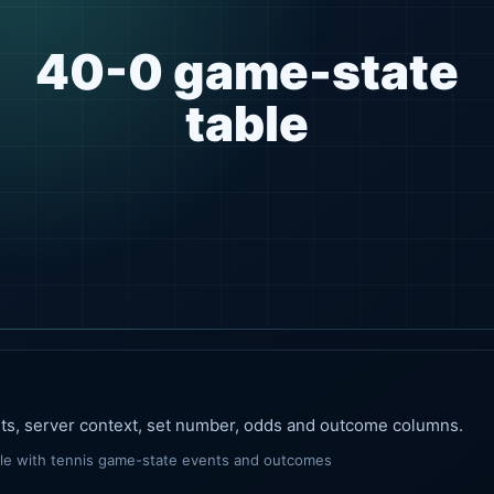
40-0 game-state
table
nts, server context, set number, odds and outcome columns.
ble with tennis game-state events and outcomes