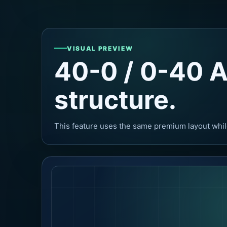
VISUAL PREVIEW
40-0 / 0-40 A
structure.
This feature uses the same premium layout whil