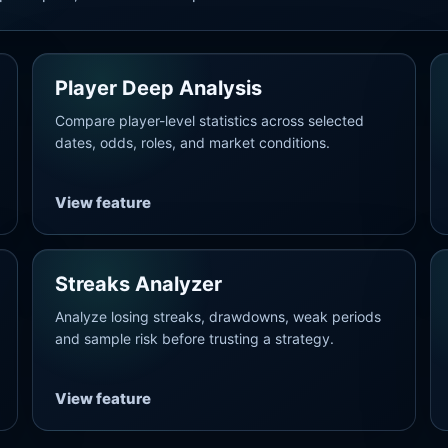
Player Deep Analysis
Compare player-level statistics across selected
dates, odds, roles, and market conditions.
View feature
Streaks Analyzer
Analyze losing streaks, drawdowns, weak periods
and sample risk before trusting a strategy.
View feature