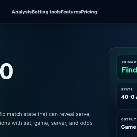
Analysis
Betting tools
Features
Pricing
40
PRIMAR
Find
STATE
40-0 
ic match state that can reveal serve,
OUTPUT
ations with set, game, server, and odds
Game 