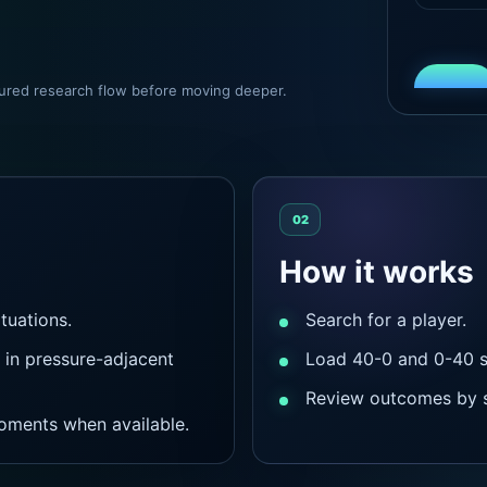
ctured research flow before moving deeper.
02
How it works
tuations.
Search for a player.
in pressure-adjacent
Load 40-0 and 0-40 si
Review outcomes by s
oments when available.