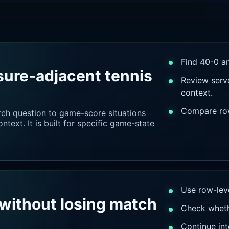
Find 40-0 an
sure-adjacent tennis
Review serve
context.
Compare rows
rch question to game-score situations
text. It is built for specific game-state
Use row-leve
without losing match
Check wheth
Continue int