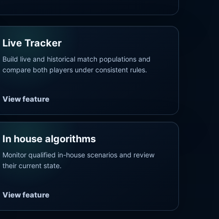
Live Tracker
Build live and historical match populations and
compare both players under consistent rules.
View feature
In house algorithms
Monitor qualified in-house scenarios and review
their current state.
View feature