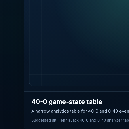
40-0 game-state table
A narrow analytics table for 40-0 and 0-40 eve
Suggested alt: TennisJack 40-0 and 0-40 analyzer ta